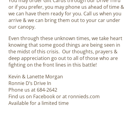
You may order Gift Cards through our Drive Thru
or if you prefer, you may phone us ahead of time &
we can have them ready for you. Call us when you
arrive & we can bring them out to your car under
our canopy.
Even through these unknown times, we take heart
knowing that some good things are being seen in
the midst of this crisis. Our thoughts, prayers &
deep appreciation go out to all of those who are
fighting on the front lines in this battle!
Kevin & Lanette Morgan
Ronnie D’s Drive In
Phone us at 684-2642
Find us on Facebook or at ronnieds.com
Available for a limited time