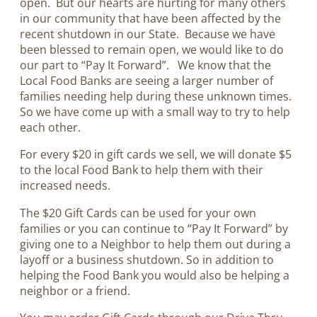
open. But our hearts are hurting for many others
in our community that have been affected by the
recent shutdown in our State. Because we have
been blessed to remain open, we would like to do
our part to “Pay It Forward”. We know that the
Local Food Banks are seeing a larger number of
families needing help during these unknown times.
So we have come up with a small way to try to help
each other.
For every $20 in gift cards we sell, we will donate $5
to the local Food Bank to help them with their
increased needs.
The $20 Gift Cards can be used for your own
families or you can continue to “Pay It Forward” by
giving one to a Neighbor to help them out during a
layoff or a business shutdown. So in addition to
helping the Food Bank you would also be helping a
neighbor or a friend.