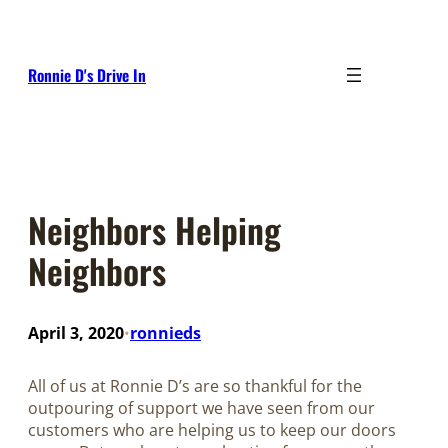
Skip
to
content
Ronnie D's Drive In
Neighbors Helping
Neighbors
April 3, 2020
ronnieds
•
All of us at Ronnie D’s are so thankful for the
outpouring of support we have seen from our
customers who are helping us to keep our doors